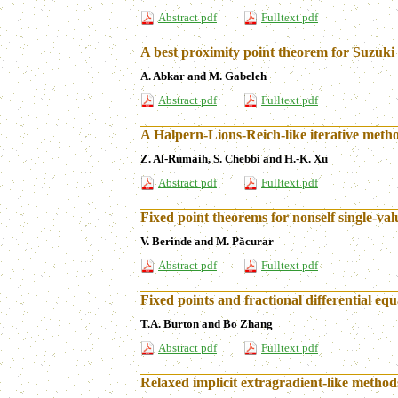
Abstract pdf
Fulltext pdf
A best proximity point theorem for Suzuki
A. Abkar and M. Gabeleh
Abstract pdf
Fulltext pdf
A Halpern-Lions-Reich-like iterative met
Z. Al-Rumaih, S. Chebbi and H.-K. Xu
Abstract pdf
Fulltext pdf
Fixed point theorems for nonself single-va
V. Berinde and M. Păcurar
Abstract pdf
Fulltext pdf
Fixed points and fractional differential eq
T.A. Burton and Bo Zhang
Abstract pdf
Fulltext pdf
Relaxed implicit extragradient-like methods