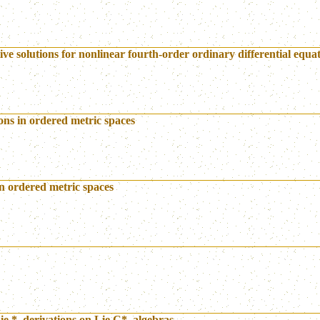
ve solutions for nonlinear fourth-order ordinary differential equa
ions in ordered metric spaces
in ordered metric spaces
e *–derivations on Lie C*–algebras