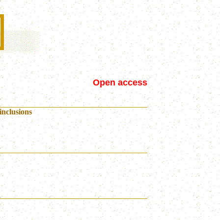
Open access
inclusions