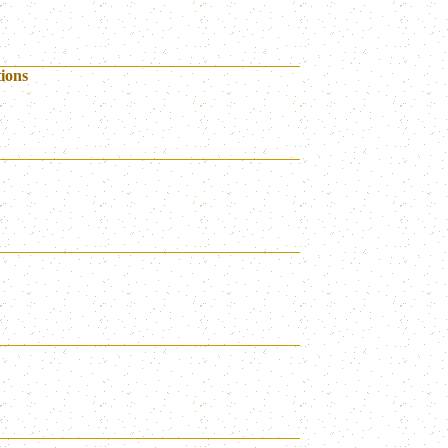
tions