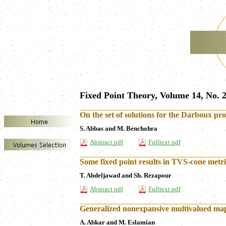
Fixed Point Theory, Volume 14, No. 2
On the set of solutions for the Darboux prob
S. Abbas and M. Benchohra
Abstract pdf
Fulltext pdf
Some fixed point results in TVS-cone metri
T. Abdeljawad and Sh. Rezapour
Abstract pdf
Fulltext pdf
Generalized nonexpansive multivalued map
A. Abkar and M. Eslamian