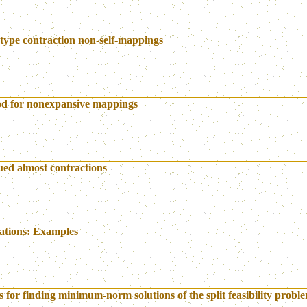
 type contraction non-self-mappings
hod for nonexpansive mappings
lued almost contractions
uations: Examples
 for finding minimum-norm solutions of the split feasibility probl