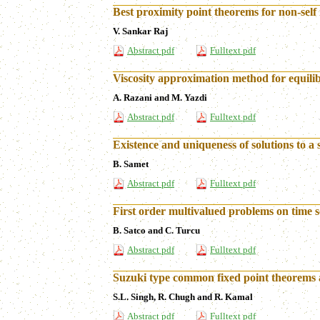
Best proximity point theorems for non-sel
V. Sankar Raj
Abstract pdf
Fulltext pdf
Viscosity approximation method for equili
A. Razani and M. Yazdi
Abstract pdf
Fulltext pdf
Existence and uniqueness of solutions to a 
B. Samet
Abstract pdf
Fulltext pdf
First order multivalued problems on time s
B. Satco and C. Turcu
Abstract pdf
Fulltext pdf
Suzuki type common fixed point theorems 
S.L. Singh, R. Chugh and R. Kamal
Abstract pdf
Fulltext pdf