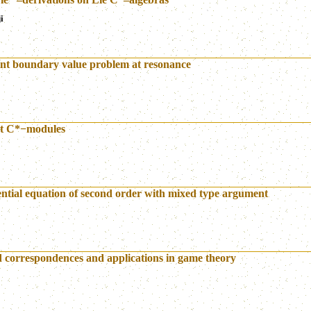
i
oint boundary value problem at resonance
rt C*−modules
rential equation of second order with mixed type argument
d correspondences and applications in game theory