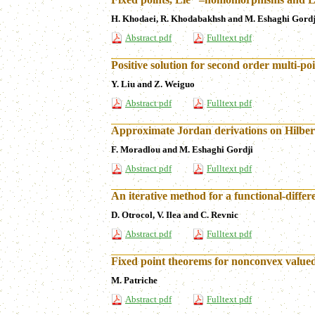
H. Khodaei, R. Khodabakhsh and M. Eshaghi Gordj
Abstract pdf
Fulltext pdf
Positive solution for second order multi-p
Y. Liu and Z. Weiguo
Abstract pdf
Fulltext pdf
Approximate Jordan derivations on Hilbe
F. Moradlou and M. Eshaghi Gordji
Abstract pdf
Fulltext pdf
An iterative method for a functional-diffe
D. Otrocol, V. Ilea and C. Revnic
Abstract pdf
Fulltext pdf
Fixed point theorems for nonconvex value
M. Patriche
Abstract pdf
Fulltext pdf