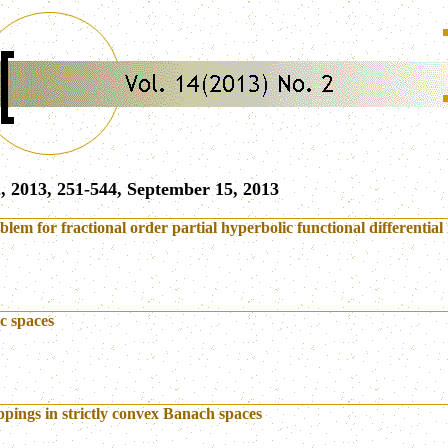
, 2013, 251-544, September 15, 2013
lem for fractional order partial hyperbolic functional differential 
c spaces
pings in strictly convex Banach spaces