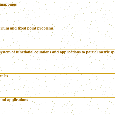
f mappings
brium and fixed point problems
system of functional equations and applications to partial metric sp
cales
and applications