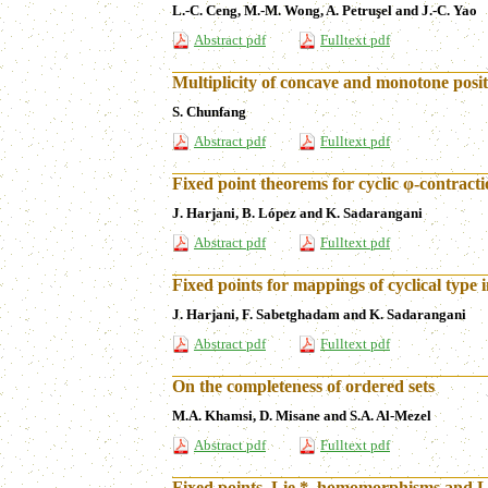
L.-C. Ceng, M.-M. Wong, A. Petruşel and J.-C. Yao
Abstract pdf
Fulltext pdf
Multiplicity of concave and monotone positi
S. Chunfang
Abstract pdf
Fulltext pdf
Fixed point theorems for cyclic φ-contract
J. Harjani, B. López and K. Sadarangani
Abstract pdf
Fulltext pdf
Fixed points for mappings of cyclical type 
J. Harjani, F. Sabetghadam and K. Sadarangani
Abstract pdf
Fulltext pdf
On the completeness of ordered sets
M.A. Khamsi, D. Misane and S.A. Al-Mezel
Abstract pdf
Fulltext pdf
Fixed points, Lie *–homomorphisms and Li