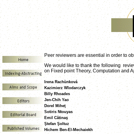
Peer reviewers are essential in order to obt
We would like to thank the following rev
on Fixed point Theory, Computation and Ap
Irena Rachùnková
Kazimierz Wlodarczyk
Billy Rhoades
Jen-Chih Yao
Dorel Miheţ
Sotiris Ntouyas
Emil Cătinaş
Ştefan Şoltuz
Hichem Ben-El-Mechaiekh