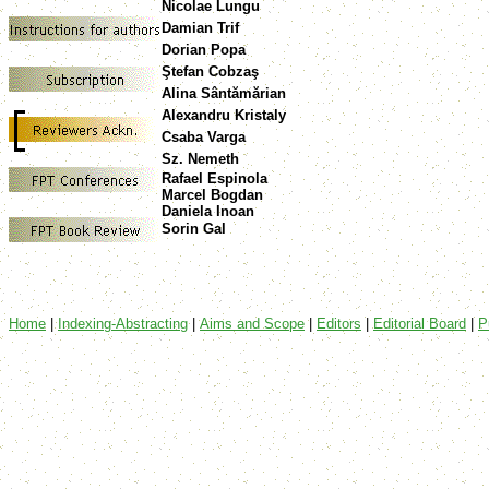
Nicolae Lungu
Damian Trif
Dorian Popa
Ştefan Cobzaş
Alina Sântămărian
Alexandru Kristaly
Csaba Varga
Sz. Nemeth
Rafael Espinola
Marcel Bogdan
Daniela Inoan
Sorin Gal
Home
|
Indexing-Abstracting
|
Aims and Scope
|
Editors
|
Editorial Board
|
P