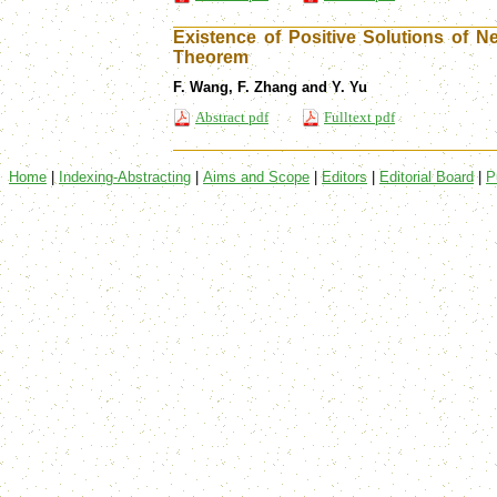
Existence of Positive Solutions of
Theorem
F. Wang, F. Zhang and Y. Yu
Abstract pdf
Fulltext pdf
Home
|
Indexing-Abstracting
|
Aims and Scope
|
Editors
|
Editorial Board
|
P