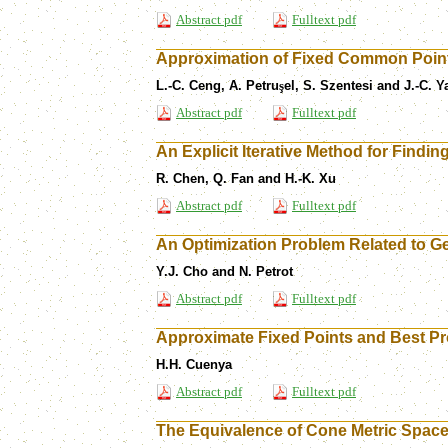
Abstract pdf
Fulltext pdf
Approximation of Fixed Common Points
L.-C. Ceng, A. Petru
ş
el, S. Szentesi and J.-C. Y
Abstract pdf
Fulltext pdf
An Explicit Iterative Method for Find
R. Chen, Q. Fan and H.-K. Xu
Abstract pdf
Fulltext pdf
An Optimization Problem Related to Ge
Y.J. Cho and N. Petrot
Abstract pdf
Fulltext pdf
Approximate Fixed Points and Best Pr
H.H. Cuenya
Abstract pdf
Fulltext pdf
The Equivalence of Cone Metric Space