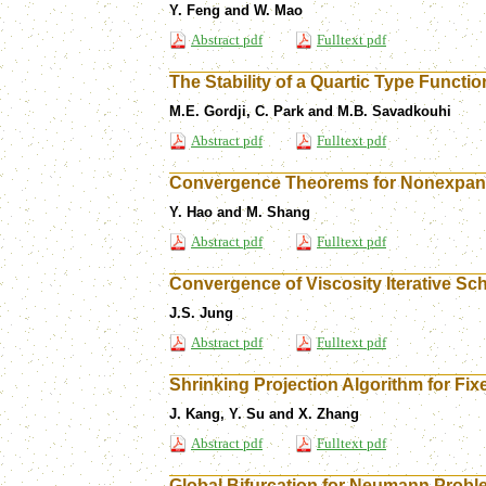
Y. Feng and W. Mao
Abstract pdf
Fulltext pdf
The Stability of a Quartic Type Functio
M.E. Gordji, C. Park and M.B. Savadkouhi
Abstract pdf
Fulltext pdf
Convergence Theorems for Nonexpans
Y. Hao and M. Shang
Abstract pdf
Fulltext pdf
Convergence of Viscosity Iterative 
J.S. Jung
Abstract pdf
Fulltext pdf
Shrinking Projection Algorithm for Fi
J. Kang, Y. Su and X. Zhang
Abstract pdf
Fulltext pdf
Global Bifurcation for Neumann Pro