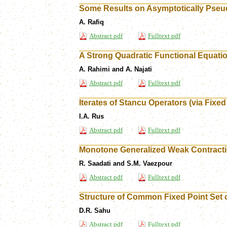
Some Results on Asymptotically Pseu
A. Rafiq
Abstract pdf
Fulltext pdf
A Strong Quadratic Functional Equatio
A. Rahimi and A. Najati
Abstract pdf
Fulltext pdf
Iterates of Stancu Operators (via Fixed
I.A. Rus
Abstract pdf
Fulltext pdf
Monotone Generalized Weak Contractio
R. Saadati and S.M. Vaezpour
Abstract pdf
Fulltext pdf
Structure of Common Fixed Point Set
D.R. Sahu
Abstract pdf
Fulltext pdf