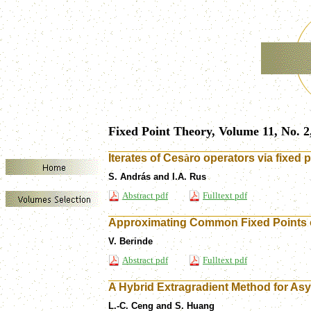
Fixed Point Theory, Volume 11, No. 2
Iterates of Ces
à
ro operators via fixed p
S. András and I.A. Rus
Abstract pdf
Fulltext pdf
Approximating Common Fixed Points o
V. Berinde
Abstract pdf
Fulltext pdf
A Hybrid Extragradient Method for Asy
L.-C. Ceng and S. Huang