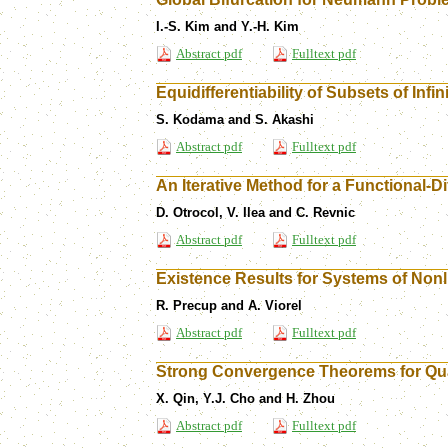
I.-S. Kim and Y.-H. Kim
Abstract pdf
Fulltext pdf
Equidifferentiability of Subsets of Infi
S. Kodama and S. Akashi
Abstract pdf
Fulltext pdf
An Iterative Method for a Functional-D
D. Otrocol, V. Ilea and C. Revnic
Abstract pdf
Fulltext pdf
Existence Results for Systems of Nonl
R. Precup and A. Viorel
Abstract pdf
Fulltext pdf
Strong Convergence Theorems for Qua
X. Qin, Y.J. Cho and H. Zhou
Abstract pdf
Fulltext pdf