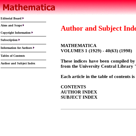
Editorial Board
Aims and Scope
Author and Subject Ind
Copyright Information
Subscription
MATHEMATICA
Information for Authors
VOLUMES 1 (1929) - 40(63) (1998)
Tables
of Contents
These indices have been compiled by
Author and Subject Index
from the University Central Library
Each article in the table of contents
CONTENTS
AUTHOR INDEX
SUBJECT INDEX